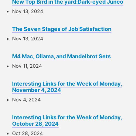
New Top Bird in the yard:Dark-eyed Junco
Nov 13, 2024
The Seven Stages of Job Satisfaction
Nov 13, 2024
M4 Mac, Ollama, and Mandelbrot Sets
Nov 11, 2024
Interesting Links for the Week of Monday,
November 4, 2024
Nov 4, 2024
Interesting Links for the Week of Monday,
October 28, 2024
Oct 28, 2024