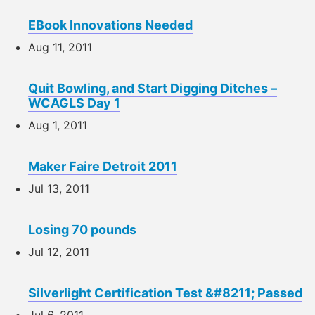
EBook Innovations Needed
Aug 11, 2011
Quit Bowling, and Start Digging Ditches –
WCAGLS Day 1
Aug 1, 2011
Maker Faire Detroit 2011
Jul 13, 2011
Losing 70 pounds
Jul 12, 2011
Silverlight Certification Test &#8211; Passed
Jul 6, 2011