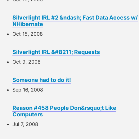
Silverlight IRL #2 &ndash; Fast Data Access w/
NHibernate
Oct 15, 2008
Silverlight IRL &#8211; Requests
Oct 9, 2008
Someone had to do it!
Sep 16, 2008
Reason #458 People Don&rsquo;t Like
Computers
Jul 7, 2008