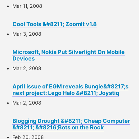
Mar 11, 2008
Cool Tools &#8211; ZoomIt v1.8
Mar 3, 2008
Microsoft, Nokia Put Silverlight On Mobile
Devices
Mar 2, 2008
April issue of EGM reveals Bungie&#8217;s
next project: Lego Halo &#8211; Joystiq
Mar 2, 2008
Blogging Drought &#8211; Cheap Computer
&#8211; &#8216;Bots on the Rock
Feb 20, 2008