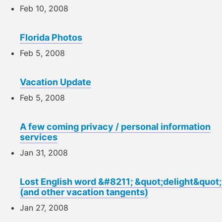
Feb 10, 2008
Florida Photos
Feb 5, 2008
Vacation Update
Feb 5, 2008
A few coming privacy / personal information
services
Jan 31, 2008
Lost English word &#8211; &quot;delight&quot;
(and other vacation tangents)
Jan 27, 2008