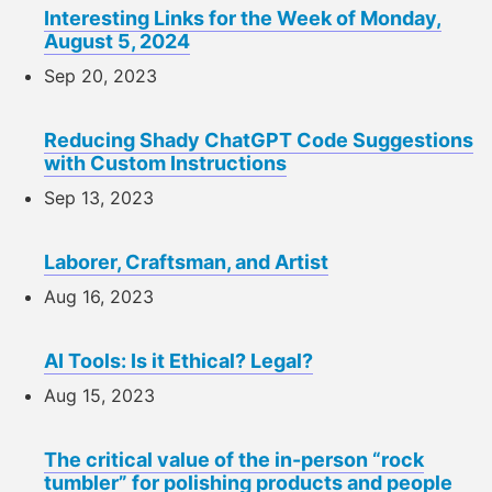
Interesting Links for the Week of Monday,
August 5, 2024
Sep 20, 2023
Reducing Shady ChatGPT Code Suggestions
with Custom Instructions
Sep 13, 2023
Laborer, Craftsman, and Artist
Aug 16, 2023
AI Tools: Is it Ethical? Legal?
Aug 15, 2023
The critical value of the in-person “rock
tumbler” for polishing products and people