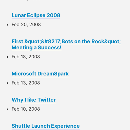
Lunar Eclipse 2008
Feb 20, 2008
First &quot;&#8217;Bots on the Rock&quot;
Meeting a Success!
Feb 18, 2008
Microsoft DreamSpark
Feb 13, 2008
Why I like Twitter
Feb 10, 2008
Shuttle Launch Experience