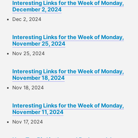
Interesting Links for the Week of Monday,
December 2, 2024
Dec 2, 2024
Interesting Links for the Week of Monday,
November 25, 2024
Nov 25, 2024
Interesting Links for the Week of Monday,
November 18, 2024
Nov 18, 2024
Interesting Links for the Week of Monday,
November 11, 2024
Nov 17, 2024