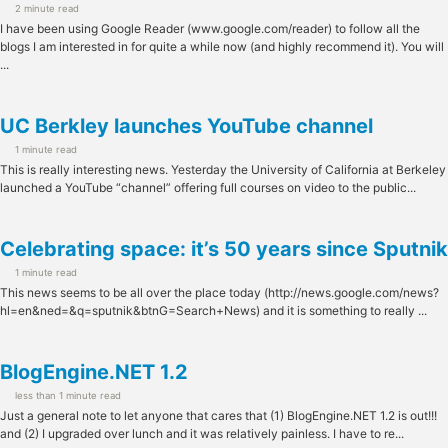
2 minute read
I have been using Google Reader (www.google.com/reader) to follow all the
blogs I am interested in for quite a while now (and highly recommend it). You will
...
UC Berkley launches YouTube channel
1 minute read
This is really interesting news. Yesterday the University of California at Berkeley
launched a YouTube “channel” offering full courses on video to the public...
Celebrating space: it’s 50 years since Sputnik
1 minute read
This news seems to be all over the place today (http://news.google.com/news?
hl=en&ned=&q=sputnik&btnG=Search+News) and it is something to really ...
BlogEngine.NET 1.2
less than 1 minute read
Just a general note to let anyone that cares that (1) BlogEngine.NET 1.2 is out!!!
and (2) I upgraded over lunch and it was relatively painless. I have to re...