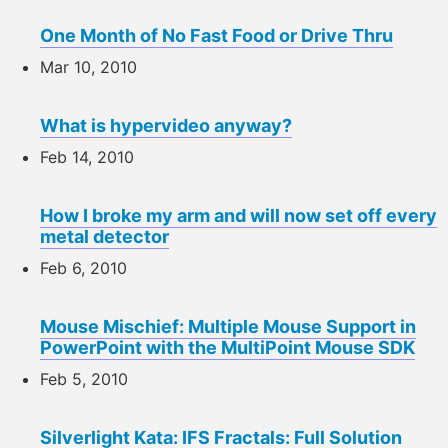
One Month of No Fast Food or Drive Thru
Mar 10, 2010
What is hypervideo anyway?
Feb 14, 2010
How I broke my arm and will now set off every
metal detector
Feb 6, 2010
Mouse Mischief: Multiple Mouse Support in
PowerPoint with the MultiPoint Mouse SDK
Feb 5, 2010
Silverlight Kata: IFS Fractals: Full Solution