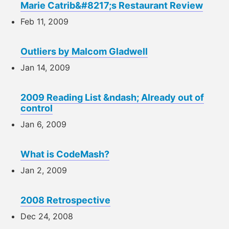
Marie Catrib&#8217;s Restaurant Review
Feb 11, 2009
Outliers by Malcom Gladwell
Jan 14, 2009
2009 Reading List &ndash; Already out of
control
Jan 6, 2009
What is CodeMash?
Jan 2, 2009
2008 Retrospective
Dec 24, 2008