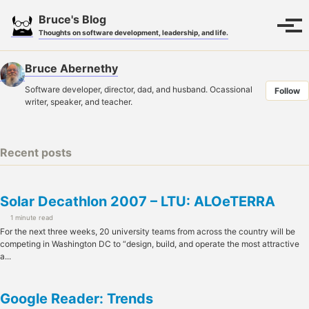
Skip
Skip
Skip
Bruce's Blog
to
to
to
Toggle
Tog
Thoughts on software development, leadership, and life.
search
primary
content
footer
men
navigation
Bruce Abernethy
Software developer, director, dad, and husband. Ocassional
Follow
writer, speaker, and teacher.
Recent posts
Solar Decathlon 2007 – LTU: ALOeTERRA
1 minute read
For the next three weeks, 20 university teams from across the country will be
competing in Washington DC to “design, build, and operate the most attractive
a...
Google Reader: Trends