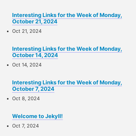
Interesting Links for the Week of Monday,
October 21, 2024
Oct 21, 2024
Interesting Links for the Week of Monday,
October 14, 2024
Oct 14, 2024
Interesting Links for the Week of Monday,
October 7, 2024
Oct 8, 2024
Welcome to Jekyll!
Oct 7, 2024