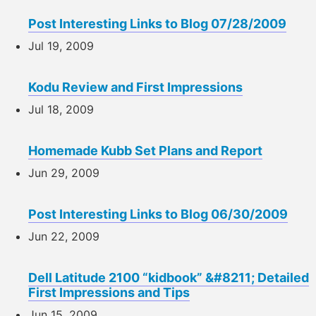
Post Interesting Links to Blog 07/28/2009
Jul 19, 2009
Kodu Review and First Impressions
Jul 18, 2009
Homemade Kubb Set Plans and Report
Jun 29, 2009
Post Interesting Links to Blog 06/30/2009
Jun 22, 2009
Dell Latitude 2100 “kidbook” &#8211; Detailed
First Impressions and Tips
Jun 15, 2009