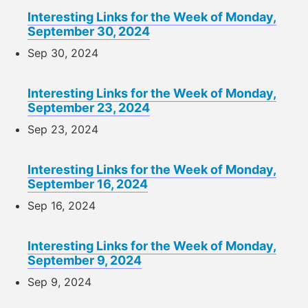
Interesting Links for the Week of Monday,
September 30, 2024
Sep 30, 2024
Interesting Links for the Week of Monday,
September 23, 2024
Sep 23, 2024
Interesting Links for the Week of Monday,
September 16, 2024
Sep 16, 2024
Interesting Links for the Week of Monday,
September 9, 2024
Sep 9, 2024