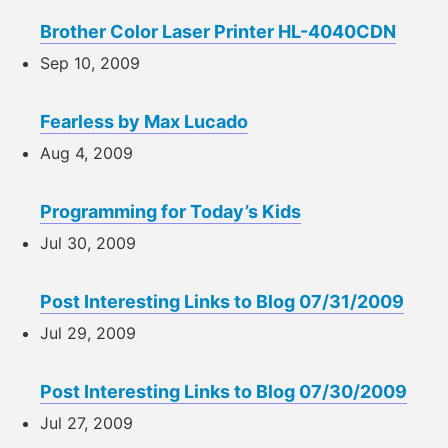
Brother Color Laser Printer HL-4040CDN
Sep 10, 2009
Fearless by Max Lucado
Aug 4, 2009
Programming for Today’s Kids
Jul 30, 2009
Post Interesting Links to Blog 07/31/2009
Jul 29, 2009
Post Interesting Links to Blog 07/30/2009
Jul 27, 2009