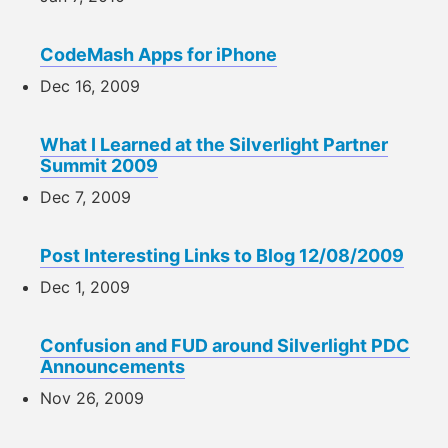
CodeMash Apps for iPhone
Dec 16, 2009
What I Learned at the Silverlight Partner
Summit 2009
Dec 7, 2009
Post Interesting Links to Blog 12/08/2009
Dec 1, 2009
Confusion and FUD around Silverlight PDC
Announcements
Nov 26, 2009