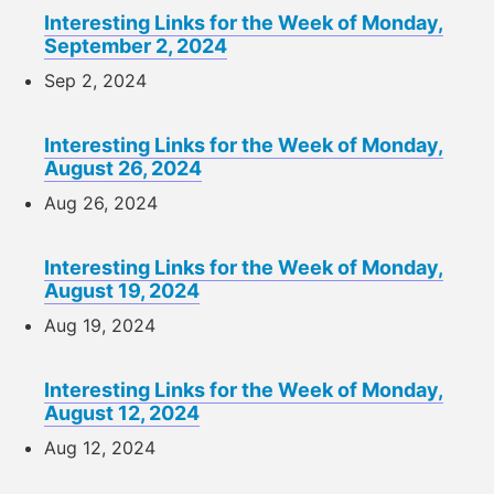
Interesting Links for the Week of Monday,
September 2, 2024
Sep 2, 2024
Interesting Links for the Week of Monday,
August 26, 2024
Aug 26, 2024
Interesting Links for the Week of Monday,
August 19, 2024
Aug 19, 2024
Interesting Links for the Week of Monday,
August 12, 2024
Aug 12, 2024