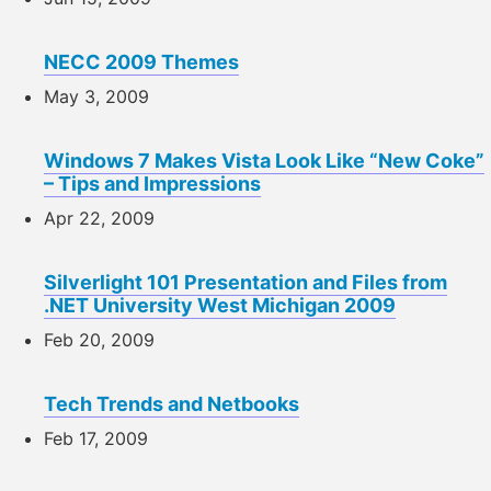
NECC 2009 Themes
May 3, 2009
Windows 7 Makes Vista Look Like “New Coke”
– Tips and Impressions
Apr 22, 2009
Silverlight 101 Presentation and Files from
.NET University West Michigan 2009
Feb 20, 2009
Tech Trends and Netbooks
Feb 17, 2009