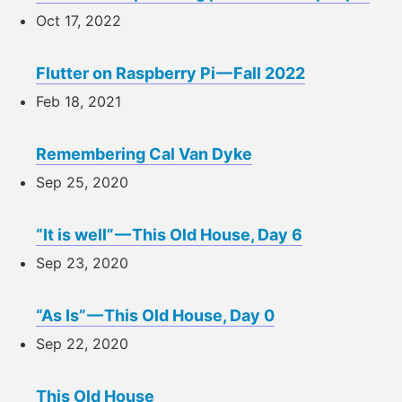
Oct 17, 2022
Flutter on Raspberry Pi — Fall 2022
Feb 18, 2021
Remembering Cal Van Dyke
Sep 25, 2020
“It is well” — This Old House, Day 6
Sep 23, 2020
“As Is” — This Old House, Day 0
Sep 22, 2020
This Old House