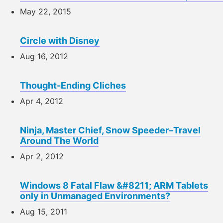
May 22, 2015
Circle with Disney
Aug 16, 2012
Thought-Ending Cliches
Apr 4, 2012
Ninja, Master Chief, Snow Speeder–Travel
Around The World
Apr 2, 2012
Windows 8 Fatal Flaw &#8211; ARM Tablets
only in Unmanaged Environments?
Aug 15, 2011