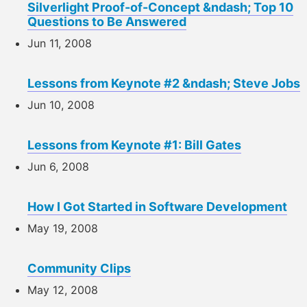
Silverlight Proof-of-Concept &ndash; Top 10
Questions to Be Answered
Jun 11, 2008
Lessons from Keynote #2 &ndash; Steve Jobs
Jun 10, 2008
Lessons from Keynote #1: Bill Gates
Jun 6, 2008
How I Got Started in Software Development
May 19, 2008
Community Clips
May 12, 2008