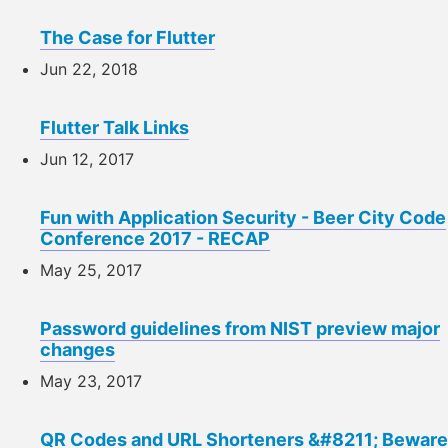
The Case for Flutter
Jun 22, 2018
Flutter Talk Links
Jun 12, 2017
Fun with Application Security - Beer City Code
Conference 2017 - RECAP
May 25, 2017
Password guidelines from NIST preview major
changes
May 23, 2017
QR Codes and URL Shorteners &#8211; Beware