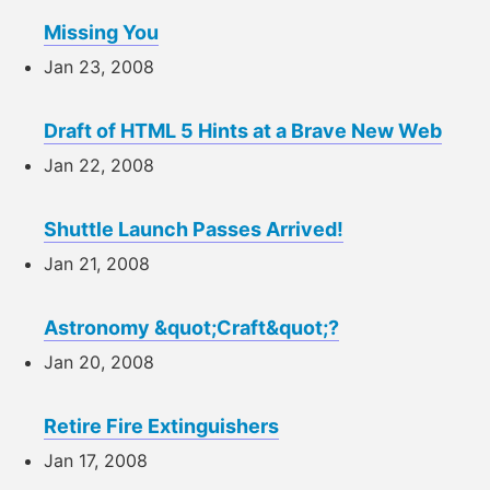
Missing You
Jan 23, 2008
Draft of HTML 5 Hints at a Brave New Web
Jan 22, 2008
Shuttle Launch Passes Arrived!
Jan 21, 2008
Astronomy &quot;Craft&quot;?
Jan 20, 2008
Retire Fire Extinguishers
Jan 17, 2008