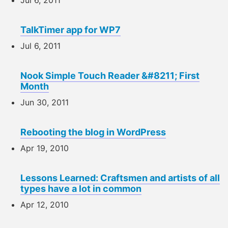
TalkTimer app for WP7
Jul 6, 2011
Nook Simple Touch Reader &#8211; First
Month
Jun 30, 2011
Rebooting the blog in WordPress
Apr 19, 2010
Lessons Learned: Craftsmen and artists of all
types have a lot in common
Apr 12, 2010