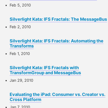
Feb 5, 2010
Silverlight Kata: IFS Fractals: The MessageBus
Feb 2, 2010
Silverlight Kata: IFS Fractals: Automating the
Transforms
Feb 1, 2010
Silverlight Kata: IFS Fractals with
TransformGroup and MessageBus
Jan 29, 2010
Evaluating the iPad: Consumer vs. Creator vs.
Cross Platform
Jan 7, 2010