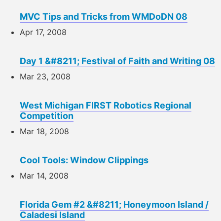
MVC Tips and Tricks from WMDoDN 08
Apr 17, 2008
Day 1 &#8211; Festival of Faith and Writing 08
Mar 23, 2008
West Michigan FIRST Robotics Regional
Competition
Mar 18, 2008
Cool Tools: Window Clippings
Mar 14, 2008
Florida Gem #2 &#8211; Honeymoon Island /
Caladesi Island