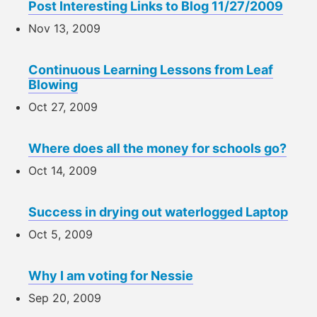
Post Interesting Links to Blog 11/27/2009
Nov 13, 2009
Continuous Learning Lessons from Leaf
Blowing
Oct 27, 2009
Where does all the money for schools go?
Oct 14, 2009
Success in drying out waterlogged Laptop
Oct 5, 2009
Why I am voting for Nessie
Sep 20, 2009