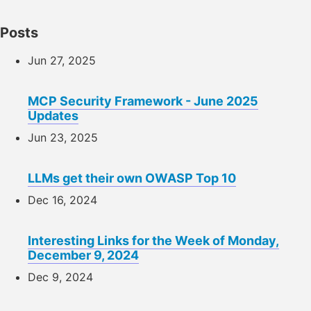
Posts
Jun 27, 2025
MCP Security Framework - June 2025
Updates
Jun 23, 2025
LLMs get their own OWASP Top 10
Dec 16, 2024
Interesting Links for the Week of Monday,
December 9, 2024
Dec 9, 2024