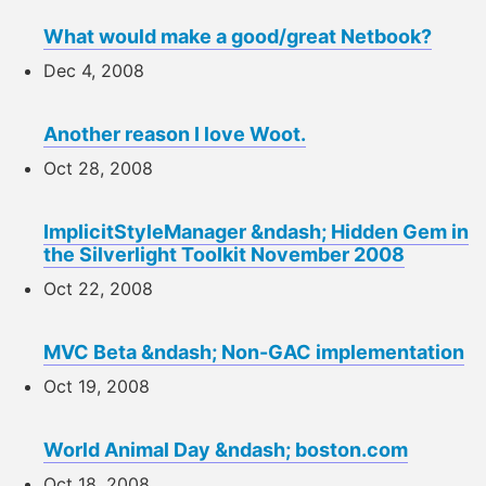
What would make a good/great Netbook?
Dec 4, 2008
Another reason I love Woot.
Oct 28, 2008
ImplicitStyleManager &ndash; Hidden Gem in
the Silverlight Toolkit November 2008
Oct 22, 2008
MVC Beta &ndash; Non-GAC implementation
Oct 19, 2008
World Animal Day &ndash; boston.com
Oct 18, 2008