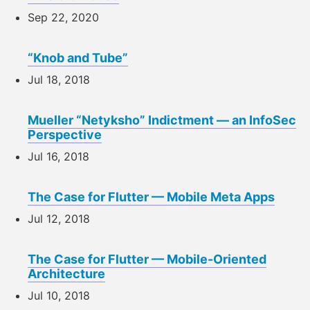
Sep 22, 2020
“Knob and Tube”
Jul 18, 2018
Mueller “Netyksho” Indictment — an InfoSec
Perspective
Jul 16, 2018
The Case for Flutter — Mobile Meta Apps
Jul 12, 2018
The Case for Flutter — Mobile-Oriented
Architecture
Jul 10, 2018