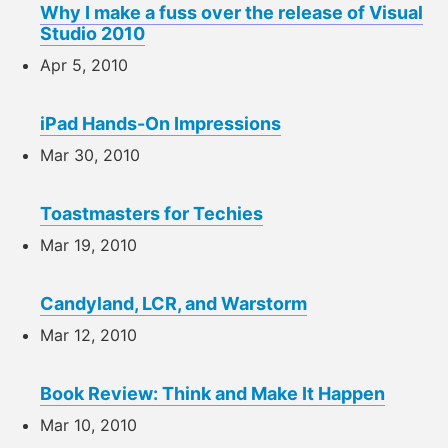
Why I make a fuss over the release of Visual
Studio 2010
Apr 5, 2010
iPad Hands-On Impressions
Mar 30, 2010
Toastmasters for Techies
Mar 19, 2010
Candyland, LCR, and Warstorm
Mar 12, 2010
Book Review: Think and Make It Happen
Mar 10, 2010