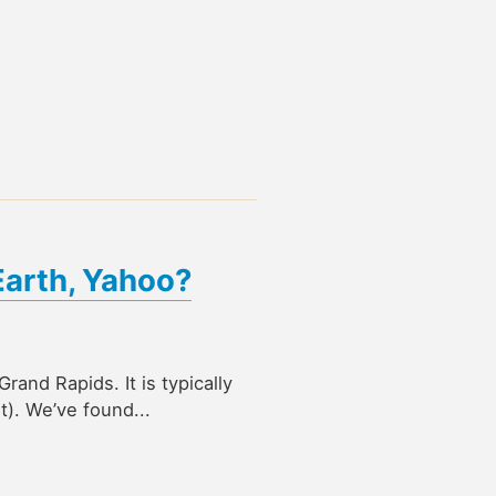
Earth, Yahoo?
rand Rapids. It is typically
t). We’ve found...