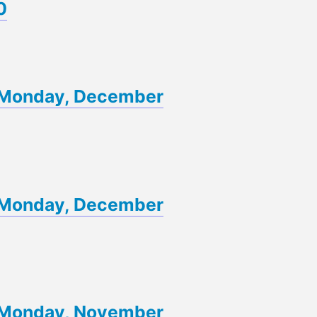
0
of Monday, December
of Monday, December
of Monday, November