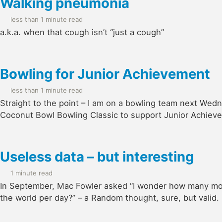
Walking pneumonia
less than 1 minute read
a.k.a. when that cough isn’t “just a cough”
Bowling for Junior Achievement
less than 1 minute read
Straight to the point – I am on a bowling team next Wed
Coconut Bowl Bowling Classic to support Junior Achieve
Useless data – but interesting
1 minute read
In September, Mac Fowler asked “I wonder how many mou
the world per day?” – a Random thought, sure, but valid.