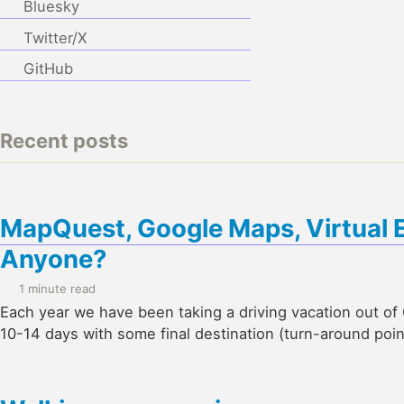
Bluesky
Twitter/X
GitHub
Recent posts
MapQuest, Google Maps, Virtual 
Anyone?
1 minute read
Each year we have been taking a driving vacation out of G
10-14 days with some final destination (turn-around poin