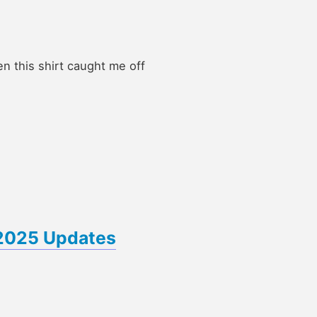
en this shirt caught me off
 2025 Updates