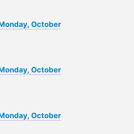
f Monday, October
f Monday, October
f Monday, October