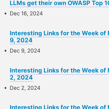
LLMs get their own OWASP Top 1
Dec 16, 2024
Interesting Links for the Week 
9, 2024
Dec 9, 2024
Interesting Links for the Week 
2, 2024
Dec 2, 2024
Interesting Links for the Week 