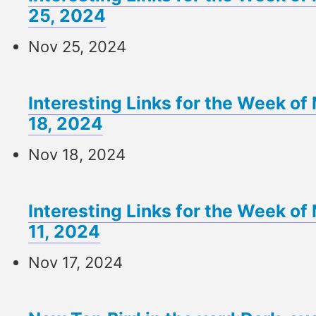
25, 2024
Nov 25, 2024
Interesting Links for the Week 
18, 2024
Nov 18, 2024
Interesting Links for the Week 
11, 2024
Nov 17, 2024