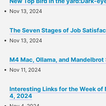
New Top Bird in the yard:Dark-ey
Nov 13, 2024
The Seven Stages of Job Satisfac
Nov 13, 2024
M4 Mac, Ollama, and Mandelbrot 
Nov 11, 2024
Interesting Links for the Week 
4, 2024