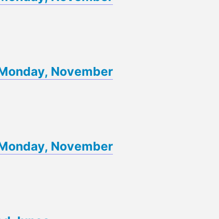
of Monday, November
of Monday, November