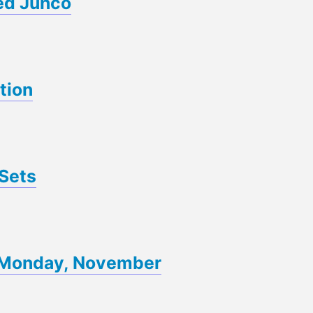
ed Junco
tion
Sets
of Monday, November