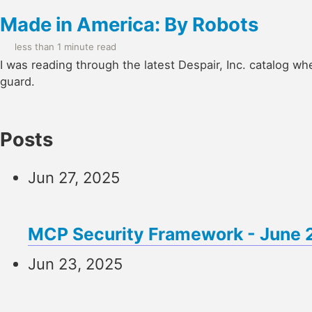
Made in America: By Robots
less than 1 minute read
I was reading through the latest Despair, Inc. catalog wh
guard.
Posts
Jun 27, 2025
MCP Security Framework - June
Jun 23, 2025