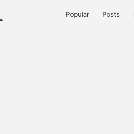
Popular
Posts
e.