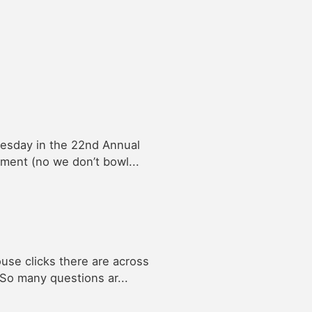
nesday in the 22nd Annual
ment (no we don’t bowl...
se clicks there are across
 So many questions ar...