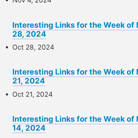
Nov 4, 2024
Interesting Links for the Week o
28, 2024
Oct 28, 2024
Interesting Links for the Week o
21, 2024
Oct 21, 2024
Interesting Links for the Week o
14, 2024