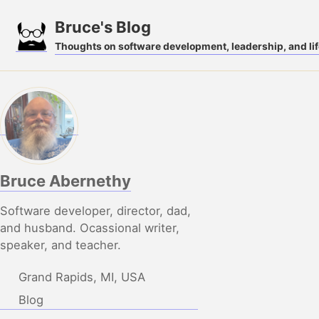
Skip
Skip
Skip
Bruce's Blog
to
to
to
Thoughts on software development, leadership, and lif
primary
content
footer
navigation
Bruce Abernethy
Software developer, director, dad,
and husband. Ocassional writer,
speaker, and teacher.
Grand Rapids, MI, USA
Blog