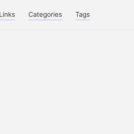
Links
Categories
Tags
Toggle
search