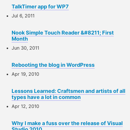
TalkTimer app for WP7
Jul 6, 2011
Nook Simple Touch Reader &#8211; First
Month
Jun 30, 2011
Rebooting the blog in WordPress
Apr 19, 2010
Lessons Learned: Craftsmen and artists of all
types have a lot in common
Apr 12, 2010
Why I make a fuss over the release of Visual
Studio 2010