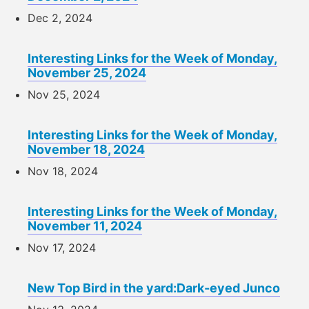
Dec 2, 2024
Interesting Links for the Week of Monday,
November 25, 2024
Nov 25, 2024
Interesting Links for the Week of Monday,
November 18, 2024
Nov 18, 2024
Interesting Links for the Week of Monday,
November 11, 2024
Nov 17, 2024
New Top Bird in the yard:Dark-eyed Junco