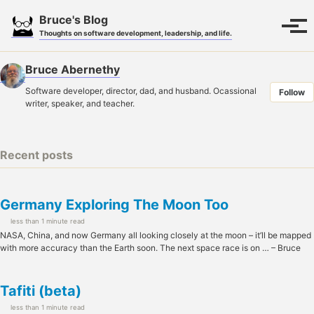
Skip
Skip
Skip
Bruce's Blog
to
to
to
Toggle
Tog
Thoughts on software development, leadership, and life.
search
primary
content
footer
men
navigation
Bruce Abernethy
Software developer, director, dad, and husband. Ocassional
Follow
writer, speaker, and teacher.
Recent posts
Germany Exploring The Moon Too
less than 1 minute read
NASA, China, and now Germany all looking closely at the moon – it’ll be mapped
with more accuracy than the Earth soon. The next space race is on … – Bruce
Tafiti (beta)
less than 1 minute read