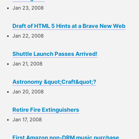
Jan 23, 2008
Draft of HTML 5 Hints at a Brave New Web
Jan 22, 2008
Shuttle Launch Passes Arrived!
Jan 21, 2008
Astronomy &quot;Craft&quot;?
Jan 20, 2008
Retire Fire Extinguishers
Jan 17, 2008
First Amazon non-DRM music purchase