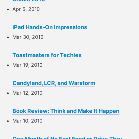
Apr 5, 2010
iPad Hands-On Impressions
Mar 30, 2010
Toastmasters for Techies
Mar 19, 2010
Candyland, LCR, and Warstorm
Mar 12, 2010
Book Review: Think and Make It Happen
Mar 10, 2010
One Month of No Fast Food or Drive Thru