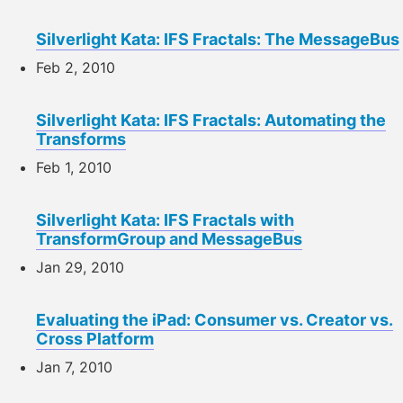
Silverlight Kata: IFS Fractals: The MessageBus
Feb 2, 2010
Silverlight Kata: IFS Fractals: Automating the
Transforms
Feb 1, 2010
Silverlight Kata: IFS Fractals with
TransformGroup and MessageBus
Jan 29, 2010
Evaluating the iPad: Consumer vs. Creator vs.
Cross Platform
Jan 7, 2010