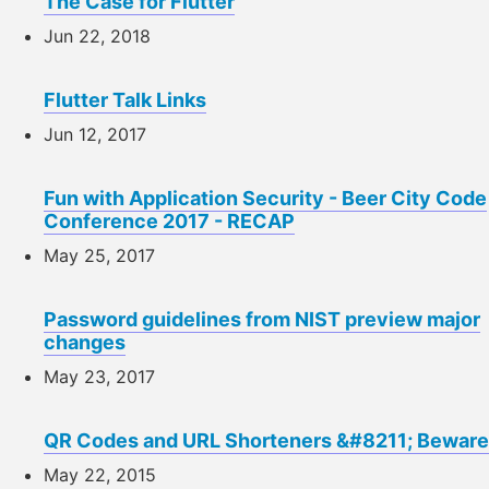
The Case for Flutter
Jun 22, 2018
Flutter Talk Links
Jun 12, 2017
Fun with Application Security - Beer City Code
Conference 2017 - RECAP
May 25, 2017
Password guidelines from NIST preview major
changes
May 23, 2017
QR Codes and URL Shorteners &#8211; Beware
May 22, 2015