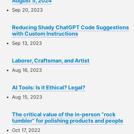
August 5, 2024
Sep 20, 2023
Reducing Shady ChatGPT Code Suggestions
with Custom Instructions
Sep 13, 2023
Laborer, Craftsman, and Artist
Aug 16, 2023
AI Tools: Is it Ethical? Legal?
Aug 15, 2023
The critical value of the in-person “rock
tumbler” for polishing products and people
Oct 17, 2022