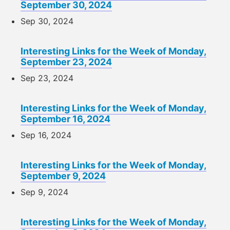
September 30, 2024
Sep 30, 2024
Interesting Links for the Week of Monday,
September 23, 2024
Sep 23, 2024
Interesting Links for the Week of Monday,
September 16, 2024
Sep 16, 2024
Interesting Links for the Week of Monday,
September 9, 2024
Sep 9, 2024
Interesting Links for the Week of Monday,