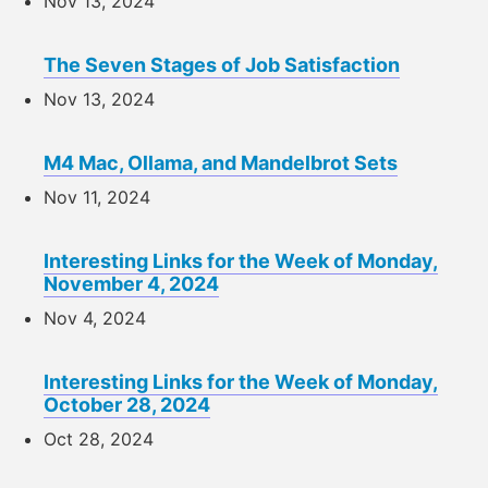
Nov 13, 2024
The Seven Stages of Job Satisfaction
Nov 13, 2024
M4 Mac, Ollama, and Mandelbrot Sets
Nov 11, 2024
Interesting Links for the Week of Monday,
November 4, 2024
Nov 4, 2024
Interesting Links for the Week of Monday,
October 28, 2024
Oct 28, 2024