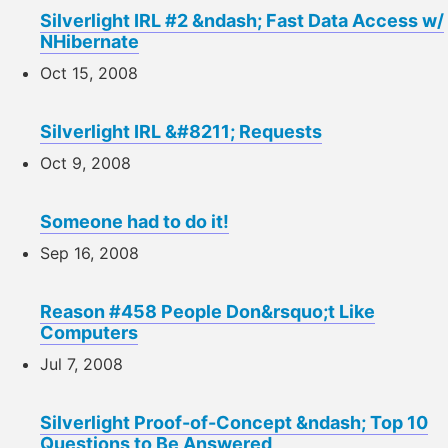
Silverlight IRL #2 &ndash; Fast Data Access w/
NHibernate
Oct 15, 2008
Silverlight IRL &#8211; Requests
Oct 9, 2008
Someone had to do it!
Sep 16, 2008
Reason #458 People Don&rsquo;t Like
Computers
Jul 7, 2008
Silverlight Proof-of-Concept &ndash; Top 10
Questions to Be Answered