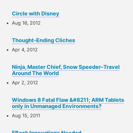
Circle with Disney
Aug 16, 2012
Thought-Ending Cliches
Apr 4, 2012
Ninja, Master Chief, Snow Speeder–Travel
Around The World
Apr 2, 2012
Windows 8 Fatal Flaw &#8211; ARM Tablets
only in Unmanaged Environments?
Aug 15, 2011
EBook Innovations Needed