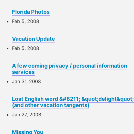
Florida Photos
Feb 5, 2008
Vacation Update
Feb 5, 2008
A few coming privacy / personal information
services
Jan 31, 2008
Lost English word &#8211; &quot;delight&quot;
(and other vacation tangents)
Jan 27, 2008
Missing You