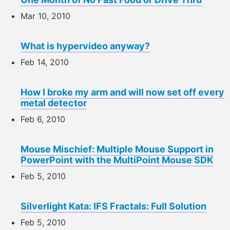
Mar 10, 2010
What is hypervideo anyway?
Feb 14, 2010
How I broke my arm and will now set off every
metal detector
Feb 6, 2010
Mouse Mischief: Multiple Mouse Support in
PowerPoint with the MultiPoint Mouse SDK
Feb 5, 2010
Silverlight Kata: IFS Fractals: Full Solution
Feb 5, 2010