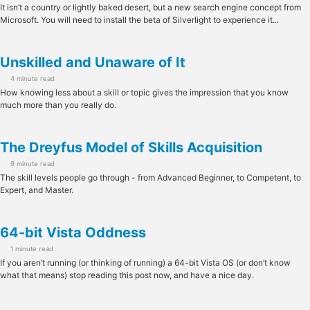
It isn’t a country or lightly baked desert, but a new search engine concept from
Microsoft. You will need to install the beta of Silverlight to experience it...
Unskilled and Unaware of It
4 minute read
How knowing less about a skill or topic gives the impression that you know
much more than you really do.
The Dreyfus Model of Skills Acquisition
9 minute read
The skill levels people go through - from Advanced Beginner, to Competent, to
Expert, and Master.
64-bit Vista Oddness
1 minute read
If you aren’t running (or thinking of running) a 64-bit Vista OS (or don’t know
what that means) stop reading this post now, and have a nice day.