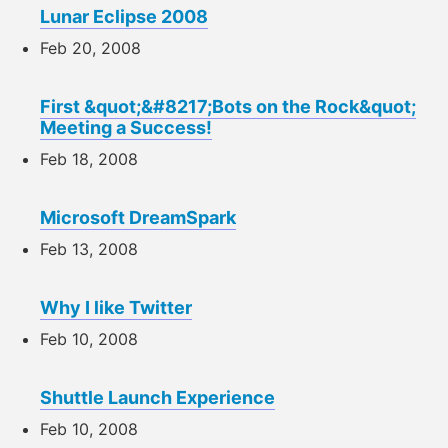
Lunar Eclipse 2008
Feb 20, 2008
First &quot;&#8217;Bots on the Rock&quot;
Meeting a Success!
Feb 18, 2008
Microsoft DreamSpark
Feb 13, 2008
Why I like Twitter
Feb 10, 2008
Shuttle Launch Experience
Feb 10, 2008