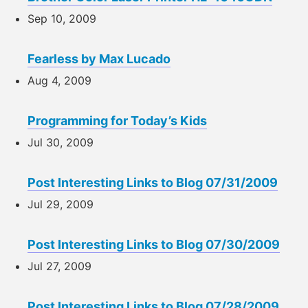
Sep 10, 2009
Fearless by Max Lucado
Aug 4, 2009
Programming for Today’s Kids
Jul 30, 2009
Post Interesting Links to Blog 07/31/2009
Jul 29, 2009
Post Interesting Links to Blog 07/30/2009
Jul 27, 2009
Post Interesting Links to Blog 07/28/2009