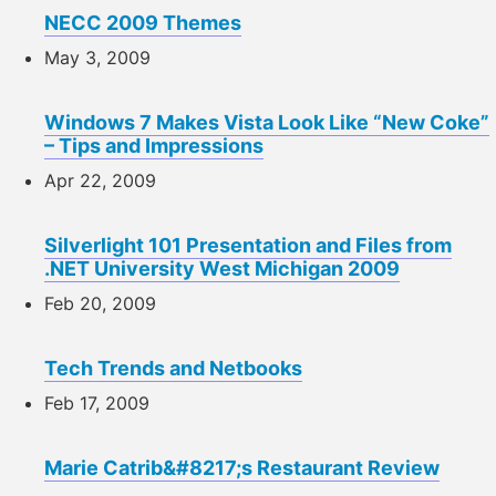
NECC 2009 Themes
May 3, 2009
Windows 7 Makes Vista Look Like “New Coke”
– Tips and Impressions
Apr 22, 2009
Silverlight 101 Presentation and Files from
.NET University West Michigan 2009
Feb 20, 2009
Tech Trends and Netbooks
Feb 17, 2009
Marie Catrib&#8217;s Restaurant Review