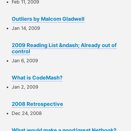
Feb 11, 2009
Outliers by Malcom Gladwell
Jan 14, 2009
2009 Reading List &ndash; Already out of
control
Jan 6, 2009
What is CodeMash?
Jan 2, 2009
2008 Retrospective
Dec 24, 2008
What would make a good/great Netbook?