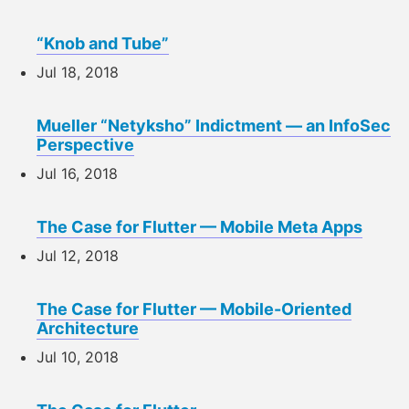
“Knob and Tube”
Jul 18, 2018
Mueller “Netyksho” Indictment — an InfoSec
Perspective
Jul 16, 2018
The Case for Flutter — Mobile Meta Apps
Jul 12, 2018
The Case for Flutter — Mobile-Oriented
Architecture
Jul 10, 2018