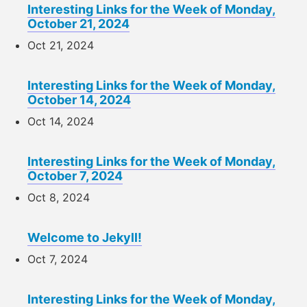
Interesting Links for the Week of Monday,
October 21, 2024
Oct 21, 2024
Interesting Links for the Week of Monday,
October 14, 2024
Oct 14, 2024
Interesting Links for the Week of Monday,
October 7, 2024
Oct 8, 2024
Welcome to Jekyll!
Oct 7, 2024
Interesting Links for the Week of Monday,