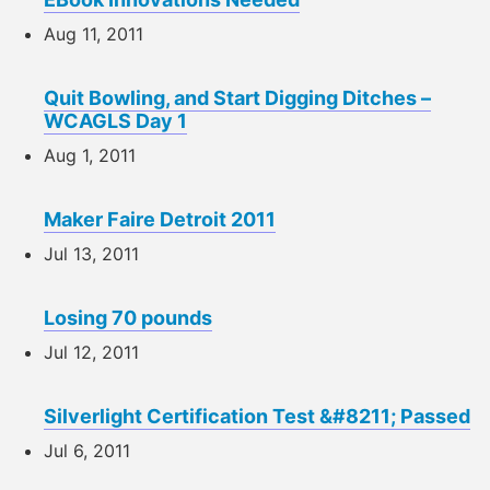
Aug 11, 2011
Quit Bowling, and Start Digging Ditches –
WCAGLS Day 1
Aug 1, 2011
Maker Faire Detroit 2011
Jul 13, 2011
Losing 70 pounds
Jul 12, 2011
Silverlight Certification Test &#8211; Passed
Jul 6, 2011