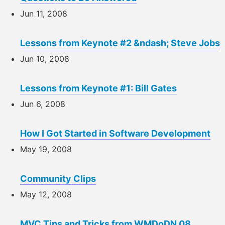
Jun 11, 2008
Lessons from Keynote #2 &ndash; Steve Jobs
Jun 10, 2008
Lessons from Keynote #1: Bill Gates
Jun 6, 2008
How I Got Started in Software Development
May 19, 2008
Community Clips
May 12, 2008
MVC Tips and Tricks from WMDoDN 08