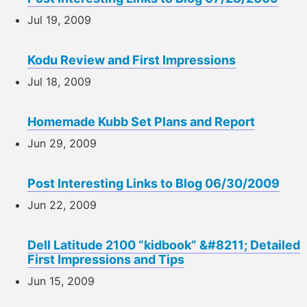
Jul 19, 2009
Kodu Review and First Impressions
Jul 18, 2009
Homemade Kubb Set Plans and Report
Jun 29, 2009
Post Interesting Links to Blog 06/30/2009
Jun 22, 2009
Dell Latitude 2100 “kidbook” &#8211; Detailed
First Impressions and Tips
Jun 15, 2009