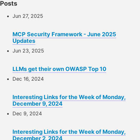
Posts
Jun 27, 2025
MCP Security Framework - June 2025
Updates
Jun 23, 2025
LLMs get their own OWASP Top 10
Dec 16, 2024
Interesting Links for the Week of Monday,
December 9, 2024
Dec 9, 2024
Interesting Links for the Week of Monday,
December 2, 2024