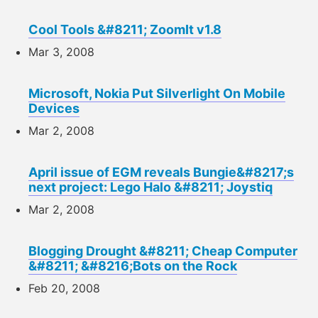
Cool Tools &#8211; ZoomIt v1.8
Mar 3, 2008
Microsoft, Nokia Put Silverlight On Mobile
Devices
Mar 2, 2008
April issue of EGM reveals Bungie&#8217;s
next project: Lego Halo &#8211; Joystiq
Mar 2, 2008
Blogging Drought &#8211; Cheap Computer
&#8211; &#8216;Bots on the Rock
Feb 20, 2008