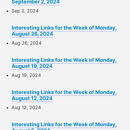
September 2, 2024
Sep 2, 2024
Interesting Links for the Week of Monday,
August 26, 2024
Aug 26, 2024
Interesting Links for the Week of Monday,
August 19, 2024
Aug 19, 2024
Interesting Links for the Week of Monday,
August 12, 2024
Aug 12, 2024
Interesting Links for the Week of Monday,