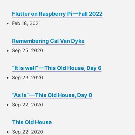
Flutter on Raspberry Pi — Fall 2022
Feb 18, 2021
Remembering Cal Van Dyke
Sep 25, 2020
“It is well” — This Old House, Day 6
Sep 23, 2020
“As Is” — This Old House, Day 0
Sep 22, 2020
This Old House
Sep 22, 2020