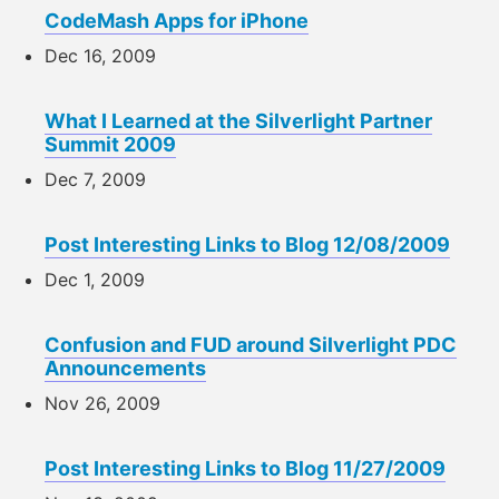
CodeMash Apps for iPhone
Dec 16, 2009
What I Learned at the Silverlight Partner
Summit 2009
Dec 7, 2009
Post Interesting Links to Blog 12/08/2009
Dec 1, 2009
Confusion and FUD around Silverlight PDC
Announcements
Nov 26, 2009
Post Interesting Links to Blog 11/27/2009