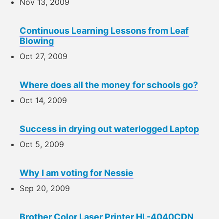
Nov 13, 2009
Continuous Learning Lessons from Leaf
Blowing
Oct 27, 2009
Where does all the money for schools go?
Oct 14, 2009
Success in drying out waterlogged Laptop
Oct 5, 2009
Why I am voting for Nessie
Sep 20, 2009
Brother Color Laser Printer HL-4040CDN