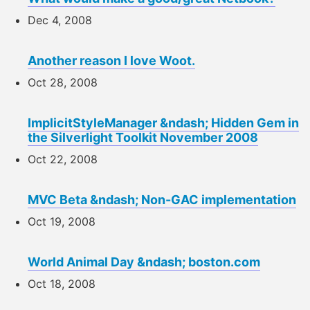
Dec 4, 2008
Another reason I love Woot.
Oct 28, 2008
ImplicitStyleManager &ndash; Hidden Gem in
the Silverlight Toolkit November 2008
Oct 22, 2008
MVC Beta &ndash; Non-GAC implementation
Oct 19, 2008
World Animal Day &ndash; boston.com
Oct 18, 2008