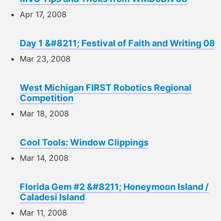
Apr 17, 2008
Day 1 &#8211; Festival of Faith and Writing 08
Mar 23, 2008
West Michigan FIRST Robotics Regional
Competition
Mar 18, 2008
Cool Tools: Window Clippings
Mar 14, 2008
Florida Gem #2 &#8211; Honeymoon Island /
Caladesi Island
Mar 11, 2008