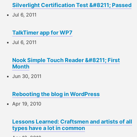
Silverlight Certification Test &#8211; Passed
Jul 6, 2011
TalkTimer app for WP7
Jul 6, 2011
Nook Simple Touch Reader &#8211; First
Month
Jun 30, 2011
Rebooting the blog in WordPress
Apr 19, 2010
Lessons Learned: Craftsmen and artists of all
types have a lot in common