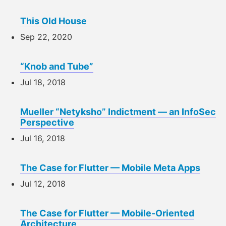
This Old House
Sep 22, 2020
“Knob and Tube”
Jul 18, 2018
Mueller “Netyksho” Indictment — an InfoSec
Perspective
Jul 16, 2018
The Case for Flutter — Mobile Meta Apps
Jul 12, 2018
The Case for Flutter — Mobile-Oriented
Architecture