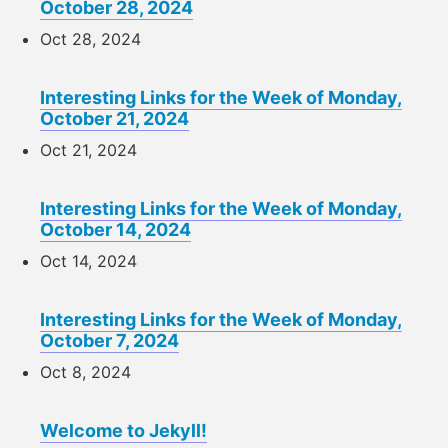
October 28, 2024
Oct 28, 2024
Interesting Links for the Week of Monday,
October 21, 2024
Oct 21, 2024
Interesting Links for the Week of Monday,
October 14, 2024
Oct 14, 2024
Interesting Links for the Week of Monday,
October 7, 2024
Oct 8, 2024
Welcome to Jekyll!