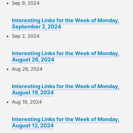
Sep 9, 2024
Interesting Links for the Week of Monday,
September 2, 2024
Sep 2, 2024
Interesting Links for the Week of Monday,
August 26, 2024
Aug 26, 2024
Interesting Links for the Week of Monday,
August 19, 2024
Aug 19, 2024
Interesting Links for the Week of Monday,
August 12, 2024