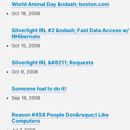
World Animal Day &ndash; boston.com
Oct 18, 2008
Silverlight IRL #2 &ndash; Fast Data Access w/
NHibernate
Oct 15, 2008
Silverlight IRL &#8211; Requests
Oct 9, 2008
Someone had to do it!
Sep 16, 2008
Reason #458 People Don&rsquo;t Like
Computers
Jul 7, 2008