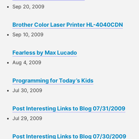
Sep 20, 2009
Brother Color Laser Printer HL-4040CDN
Sep 10, 2009
Fearless by Max Lucado
Aug 4, 2009
Programming for Today’s Kids
Jul 30, 2009
Post Interesting Links to Blog 07/31/2009
Jul 29, 2009
Post Interesting Links to Blog 07/30/2009