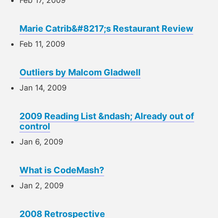
Marie Catrib&#8217;s Restaurant Review
Feb 11, 2009
Outliers by Malcom Gladwell
Jan 14, 2009
2009 Reading List &ndash; Already out of
control
Jan 6, 2009
What is CodeMash?
Jan 2, 2009
2008 Retrospective