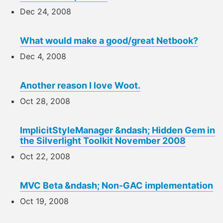
Dec 24, 2008
What would make a good/great Netbook?
Dec 4, 2008
Another reason I love Woot.
Oct 28, 2008
ImplicitStyleManager &ndash; Hidden Gem in
the Silverlight Toolkit November 2008
Oct 22, 2008
MVC Beta &ndash; Non-GAC implementation
Oct 19, 2008