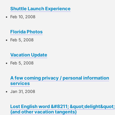
Shuttle Launch Experience
Feb 10, 2008
Florida Photos
Feb 5, 2008
Vacation Update
Feb 5, 2008
A few coming privacy / personal information
services
Jan 31, 2008
Lost English word &#8211; &quot;delight&quot;
(and other vacation tangents)