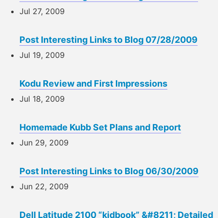
Jul 27, 2009
Post Interesting Links to Blog 07/28/2009
Jul 19, 2009
Kodu Review and First Impressions
Jul 18, 2009
Homemade Kubb Set Plans and Report
Jun 29, 2009
Post Interesting Links to Blog 06/30/2009
Jun 22, 2009
Dell Latitude 2100 “kidbook” &#8211; Detailed