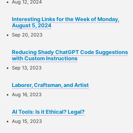
Aug 12, 2024
Interesting Links for the Week of Monday,
August 5, 2024
Sep 20, 2023
Reducing Shady ChatGPT Code Suggestions
with Custom Instructions
Sep 13, 2023
Laborer, Craftsman, and Artist
Aug 16, 2023
AI Tools: Is it Ethical? Legal?
Aug 15, 2023