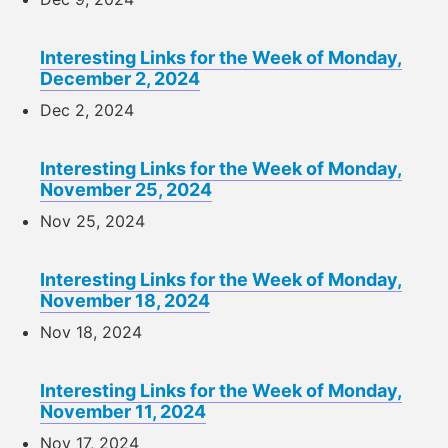
Interesting Links for the Week of Monday,
December 2, 2024
Dec 2, 2024
Interesting Links for the Week of Monday,
November 25, 2024
Nov 25, 2024
Interesting Links for the Week of Monday,
November 18, 2024
Nov 18, 2024
Interesting Links for the Week of Monday,
November 11, 2024
Nov 17, 2024