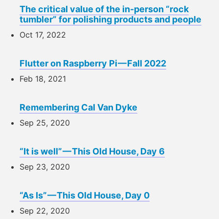
The critical value of the in-person “rock
tumbler” for polishing products and people
Oct 17, 2022
Flutter on Raspberry Pi — Fall 2022
Feb 18, 2021
Remembering Cal Van Dyke
Sep 25, 2020
“It is well” — This Old House, Day 6
Sep 23, 2020
“As Is” — This Old House, Day 0
Sep 22, 2020