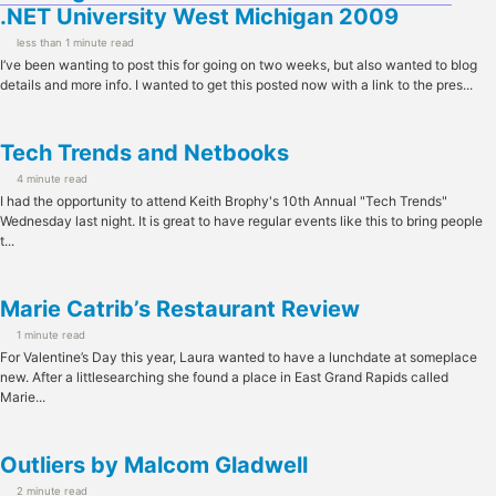
.NET University West Michigan 2009
less than 1 minute read
I’ve been wanting to post this for going on two weeks, but also wanted to blog
details and more info. I wanted to get this posted now with a link to the pres...
Tech Trends and Netbooks
4 minute read
I had the opportunity to attend Keith Brophy's 10th Annual "Tech Trends"
Wednesday last night. It is great to have regular events like this to bring people
t...
Marie Catrib’s Restaurant Review
1 minute read
For Valentine’s Day this year, Laura wanted to have a lunchdate at someplace
new. After a littlesearching she found a place in East Grand Rapids called
Marie...
Outliers by Malcom Gladwell
2 minute read