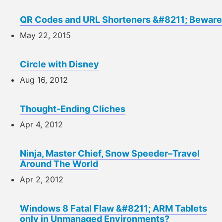
QR Codes and URL Shorteners &#8211; Beware
May 22, 2015
Circle with Disney
Aug 16, 2012
Thought-Ending Cliches
Apr 4, 2012
Ninja, Master Chief, Snow Speeder–Travel
Around The World
Apr 2, 2012
Windows 8 Fatal Flaw &#8211; ARM Tablets
only in Unmanaged Environments?