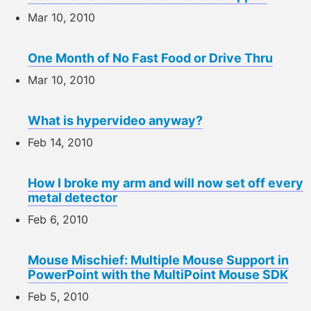
Mar 10, 2010
One Month of No Fast Food or Drive Thru
Mar 10, 2010
What is hypervideo anyway?
Feb 14, 2010
How I broke my arm and will now set off every
metal detector
Feb 6, 2010
Mouse Mischief: Multiple Mouse Support in
PowerPoint with the MultiPoint Mouse SDK
Feb 5, 2010