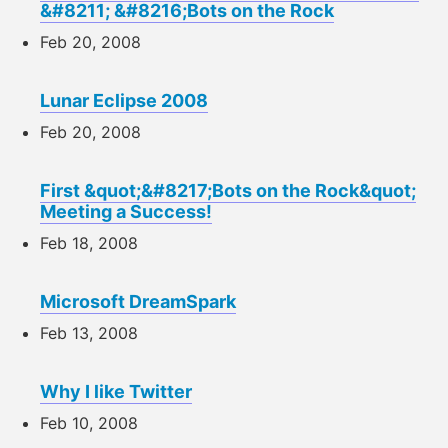
&#8211; &#8216;Bots on the Rock
Feb 20, 2008
Lunar Eclipse 2008
Feb 20, 2008
First &quot;&#8217;Bots on the Rock&quot;
Meeting a Success!
Feb 18, 2008
Microsoft DreamSpark
Feb 13, 2008
Why I like Twitter
Feb 10, 2008