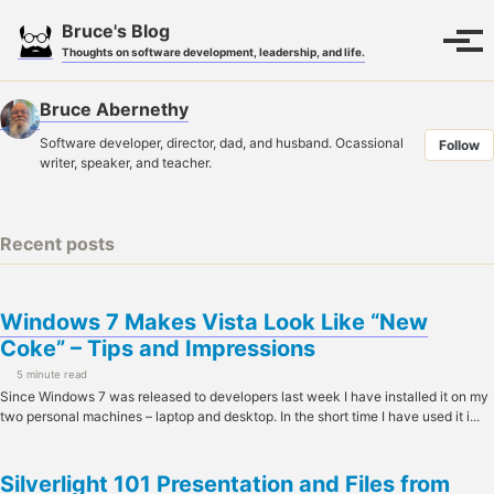
Skip
Skip
Skip
Bruce's Blog
to
to
to
Toggle
Tog
Thoughts on software development, leadership, and life.
search
primary
content
footer
men
navigation
Bruce Abernethy
Software developer, director, dad, and husband. Ocassional
Follow
writer, speaker, and teacher.
Recent posts
Windows 7 Makes Vista Look Like “New
Coke” – Tips and Impressions
5 minute read
Since Windows 7 was released to developers last week I have installed it on my
two personal machines – laptop and desktop. In the short time I have used it i...
Silverlight 101 Presentation and Files from