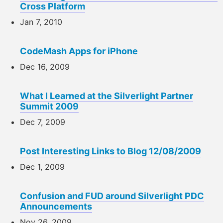
Cross Platform
Jan 7, 2010
CodeMash Apps for iPhone
Dec 16, 2009
What I Learned at the Silverlight Partner
Summit 2009
Dec 7, 2009
Post Interesting Links to Blog 12/08/2009
Dec 1, 2009
Confusion and FUD around Silverlight PDC
Announcements
Nov 26, 2009