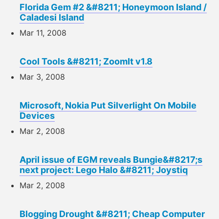
Florida Gem #2 &#8211; Honeymoon Island /
Caladesi Island
Mar 11, 2008
Cool Tools &#8211; ZoomIt v1.8
Mar 3, 2008
Microsoft, Nokia Put Silverlight On Mobile
Devices
Mar 2, 2008
April issue of EGM reveals Bungie&#8217;s
next project: Lego Halo &#8211; Joystiq
Mar 2, 2008
Blogging Drought &#8211; Cheap Computer