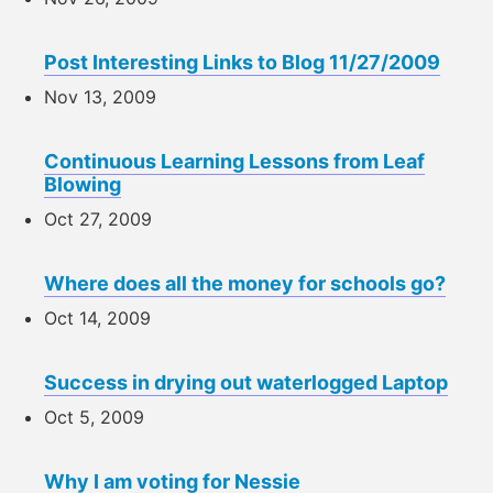
Post Interesting Links to Blog 11/27/2009
Nov 13, 2009
Continuous Learning Lessons from Leaf
Blowing
Oct 27, 2009
Where does all the money for schools go?
Oct 14, 2009
Success in drying out waterlogged Laptop
Oct 5, 2009
Why I am voting for Nessie