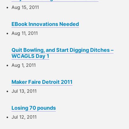
Aug 15, 2011
EBook Innovations Needed
Aug 11, 2011
Quit Bowling, and Start Digging Ditches –
WCAGLS Day 1
Aug 1, 2011
Maker Faire Detroit 2011
Jul 13, 2011
Losing 70 pounds
Jul 12, 2011