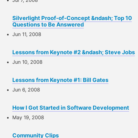
Silverlight Proof-of-Concept &ndash; Top 10
Questions to Be Answered
Jun 11, 2008
Lessons from Keynote #2 &ndash; Steve Jobs
Jun 10, 2008
Lessons from Keynote #1: Bill Gates
Jun 6, 2008
How I Got Started in Software Development
May 19, 2008
Community Clips