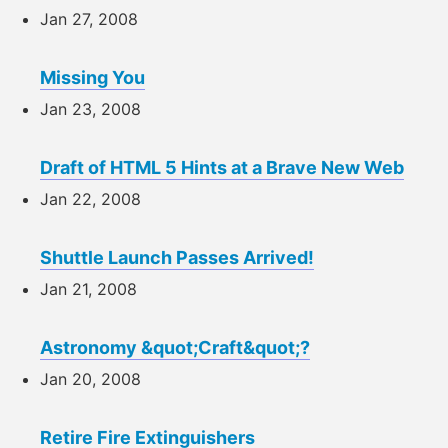
Jan 27, 2008
Missing You
Jan 23, 2008
Draft of HTML 5 Hints at a Brave New Web
Jan 22, 2008
Shuttle Launch Passes Arrived!
Jan 21, 2008
Astronomy &quot;Craft&quot;?
Jan 20, 2008
Retire Fire Extinguishers