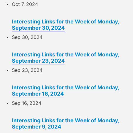
Oct 7, 2024
Interesting Links for the Week of Monday,
September 30, 2024
Sep 30, 2024
Interesting Links for the Week of Monday,
September 23, 2024
Sep 23, 2024
Interesting Links for the Week of Monday,
September 16, 2024
Sep 16, 2024
Interesting Links for the Week of Monday,
September 9, 2024