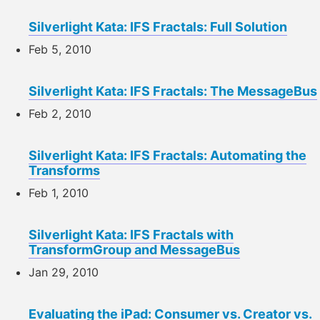
Silverlight Kata: IFS Fractals: Full Solution
Feb 5, 2010
Silverlight Kata: IFS Fractals: The MessageBus
Feb 2, 2010
Silverlight Kata: IFS Fractals: Automating the
Transforms
Feb 1, 2010
Silverlight Kata: IFS Fractals with
TransformGroup and MessageBus
Jan 29, 2010
Evaluating the iPad: Consumer vs. Creator vs.