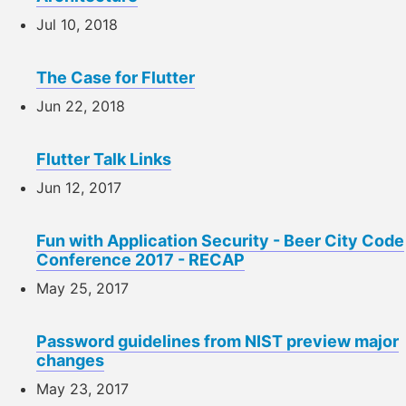
Jul 10, 2018
The Case for Flutter
Jun 22, 2018
Flutter Talk Links
Jun 12, 2017
Fun with Application Security - Beer City Code
Conference 2017 - RECAP
May 25, 2017
Password guidelines from NIST preview major
changes
May 23, 2017