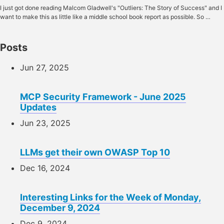
I just got done reading Malcom Gladwell's "Outliers: The Story of Success" and I
want to make this as little like a middle school book report as possible. So …
Posts
Jun 27, 2025
MCP Security Framework - June 2025
Updates
Jun 23, 2025
LLMs get their own OWASP Top 10
Dec 16, 2024
Interesting Links for the Week of Monday,
December 9, 2024
Dec 9, 2024