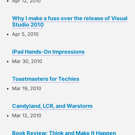
Apr 12, 2010
Why I make a fuss over the release of Visual
Studio 2010
Apr 5, 2010
iPad Hands-On Impressions
Mar 30, 2010
Toastmasters for Techies
Mar 19, 2010
Candyland, LCR, and Warstorm
Mar 12, 2010
Book Review: Think and Make It Happen