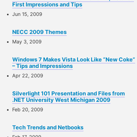
First Impressions and Tips
Jun 15, 2009
NECC 2009 Themes
May 3, 2009
Windows 7 Makes Vista Look Like “New Coke”
– Tips and Impressions
Apr 22, 2009
Silverlight 101 Presentation and Files from
.NET University West Michigan 2009
Feb 20, 2009
Tech Trends and Netbooks
Feb 17, 2009