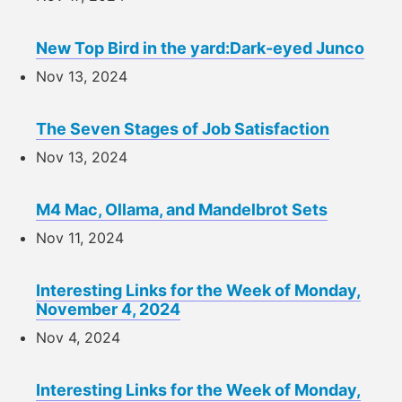
New Top Bird in the yard:Dark-eyed Junco
Nov 13, 2024
The Seven Stages of Job Satisfaction
Nov 13, 2024
M4 Mac, Ollama, and Mandelbrot Sets
Nov 11, 2024
Interesting Links for the Week of Monday,
November 4, 2024
Nov 4, 2024
Interesting Links for the Week of Monday,