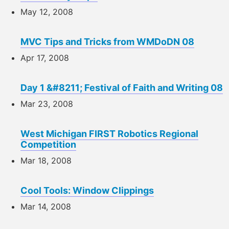
May 12, 2008
MVC Tips and Tricks from WMDoDN 08
Apr 17, 2008
Day 1 &#8211; Festival of Faith and Writing 08
Mar 23, 2008
West Michigan FIRST Robotics Regional
Competition
Mar 18, 2008
Cool Tools: Window Clippings
Mar 14, 2008